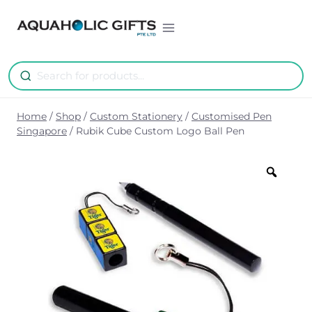
Skip
to
content
Home
/
Shop
/
Custom Stationery
/
Customised Pen
Singapore
/
Rubik Cube Custom Logo Ball Pen