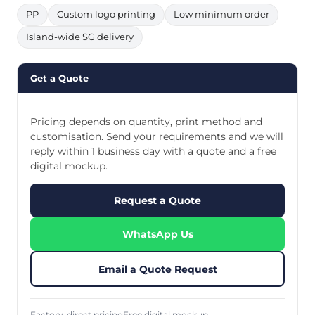
PP
Custom logo printing
Low minimum order
Island-wide SG delivery
Get a Quote
Pricing depends on quantity, print method and
customisation. Send your requirements and we will
reply within 1 business day with a quote and a free
digital mockup.
Request a Quote
WhatsApp Us
Email a Quote Request