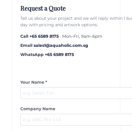
Request a Quote
Tell us about your project and we will reply within 1 b
day with pricing and artwork options.
Call
+65 6589 8175
· Mon–Fri, 9am–6pm
Email
sales1@aquaholic.com.sg
WhatsApp
+65 6589 8175
Your Name *
Company Name