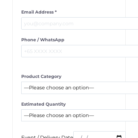
Email Address *
Phone / WhatsApp
Product Category
Estimated Quantity
Event / Delivery Date