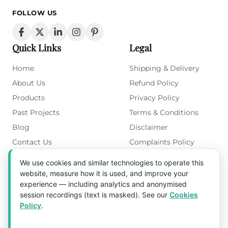
FOLLOW US
Quick Links
Legal
Home
Shipping & Delivery
About Us
Refund Policy
Products
Privacy Policy
Past Projects
Terms & Conditions
Blog
Disclaimer
Contact Us
Complaints Policy
Cookies Policy
We use cookies and similar technologies to operate this
Get in Touch
website, measure how it is used, and improve your
experience — including analytics and anonymised
Blk 5022 Ang Mo Kio Industrial Park 2,
session recordings (text is masked). See our
Cookies
#03-37, Singapore 569525
Policy
.
Tel:
(+65) 6589 8175