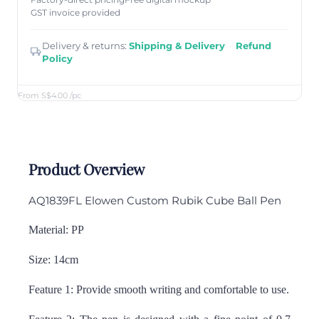
Factory-direct pricing
Free digital mockup
GST invoice provided
Delivery & returns:
Shipping & Delivery
·
Refund
Policy
From S$4.00
/pc
Product Overview
AQ1839FL Elowen Custom Rubik Cube Ball Pen
Material: PP
Size: 14cm
Feature 1: Provide smooth writing and comfortable to use.