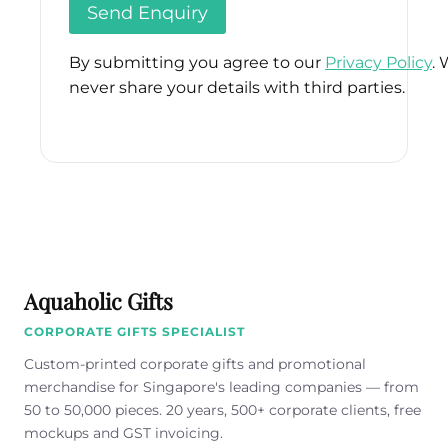
By submitting you agree to our
Privacy Policy
. 
never share your details with third parties.
Please
leave
this
field
empty.
Aquaholic Gifts
CORPORATE GIFTS SPECIALIST
Custom-printed corporate gifts and promotional
merchandise for Singapore's leading companies — from
50 to 50,000 pieces. 20 years, 500+ corporate clients, free
mockups and GST invoicing.