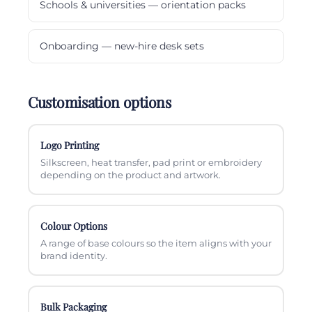
Schools & universities — orientation packs
Onboarding — new-hire desk sets
Customisation options
Logo Printing
Silkscreen, heat transfer, pad print or embroidery
depending on the product and artwork.
Colour Options
A range of base colours so the item aligns with your
brand identity.
Bulk Packaging