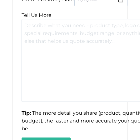
Tell Us More
Tip:
The more detail you share (product, quantit
budget), the faster and more accurate your quo
be.