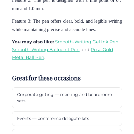
Feature 2: The pen is designed with a fine point of 0.7
mm and 1.0 mm.
Feature 3: The pen offers clear, bold, and legible writing
while maintaining precise and accurate lines.
You may also like:
Smooth-Writing Gel Ink Pen
,
Smooth-Writing Ballpoint Pen
and
Rose Gold
Metal Ball Pen
.
Great for these occasions
Corporate gifting — meeting and boardroom
sets
Events — conference delegate kits