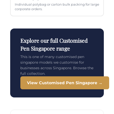
Individual polybag or carton bulk packing for large
corporate orders.
Explore our full Customised
Pen Singapore range
This is one of many customised pen
singapore models we customise for
businesses across Singapore. Browse the
full collection.
View Customised Pen Singapore →