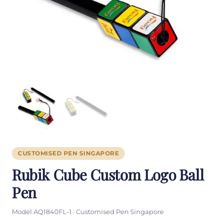
CUSTOMISED PEN SINGAPORE
Rubik Cube Custom Logo Ball
Pen
Model AQ1840FL-1 · Customised Pen Singapore