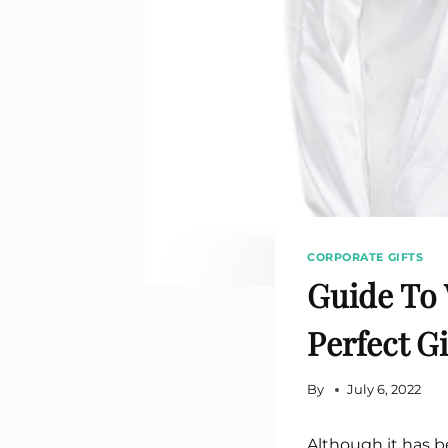
Custom Printed Toiletry Bag
Bill Holder
Customised Travel Bag
Singapore Hospitality Suppl
Custom Dry Bag
Custom Printed Ice Bucket
Custom Boots Bag
Kitchenware
Signing Pad
Menu Cover Singapore
Menu Display Stand
Point of Sale Merchandise
Branded Bottle Opener Prin
CORPORATE GIFTS
Guide To 
Perfect Gi
By
July 6, 2022
Although it has b