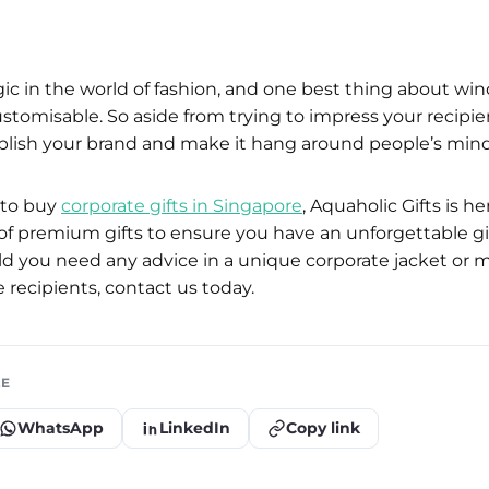
gic in the world of fashion, and one best thing about wi
ustomisable. So aside from trying to impress your recipient
blish your brand and make it hang around people’s mind
g to buy
corporate gifts in Singapore
, Aquaholic Gifts is h
y of premium gifts to ensure you have an unforgettable gi
d you need any advice in a unique corporate jacket or 
 recipients, contact us today.
LE
WhatsApp
LinkedIn
Copy link