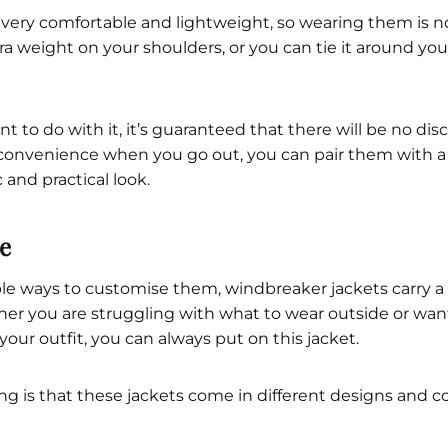
 very comfortable and lightweight, so wearing them is 
tra weight on your shoulders, or you can tie it around yo
to do with it, it’s guaranteed that there will be no disc
 convenience when you go out, you can pair them with 
c and practical look.
le
le ways to customise them, windbreaker jackets carry a 
r you are struggling with what to wear outside or want
your outfit, you can always put on this jacket.
g is that these jackets come in different designs and c