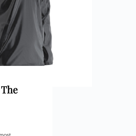
stom Rugby Ball
Custom Coasters
stom Poker Chips
Customised Lunch Box
stom Printed Basketball
Singapore
otball Printing
Custom Cutlery Set
stom Pickleball Paddle
Custom Plates
ngapore
Reusable Straw
stom Padel Rackets
Customised Tingkat Containers
ce Set
roplane Game Board
stom Monopoly Board
Handover Kit
 The
 most