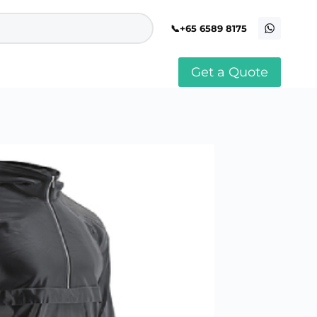
+65 6589 8175
Get a Quote
stomised Soft Toy
Custom Stress Balls
llar Pin Singapore
Custom Stationery Set
stomised Keychain Singapore
Custom Certificate Holder
stom Tissue Paper
Custom Mouse Mat
aque Award
Custom Notebook Printing
Singapore
stomized Games
Customised Post It Notes
dge Printing Singapore
Singapore
stom Cushion Singapore
Customised Pens
stom Frisbees
L Shape Folder Printing
stomized Magnets
Customized File
stom Mahjong Set
Customised Red Packet
stom Playing Cards Singapore
Singapore
stom Snow Globes
stom Yoga Mats with logo
stom Jenga
stom Jigsaw Puzzle
Custom Printed Bowl