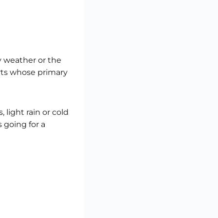
y weather or the
irts whose primary
 light rain or cold
s going for a