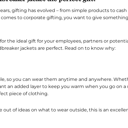
ars, gifting has evolved – from simple products to cash c
 comes to corporate gifting, you want to give somethin
 for the ideal gift for your employees, partners or potent
dbreaker jackets are perfect. Read on to know why:
tile, so you can wear them anytime and anywhere. Whether
ant an added layer to keep you warm when you go on a 
ect piece of clothing.
 out of ideas on what to wear outside, this is an excelle