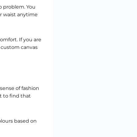
no problem. You
ur waist anytime
omfort. If you are
a custom canvas
sense of fashion
 to find that
olours based on