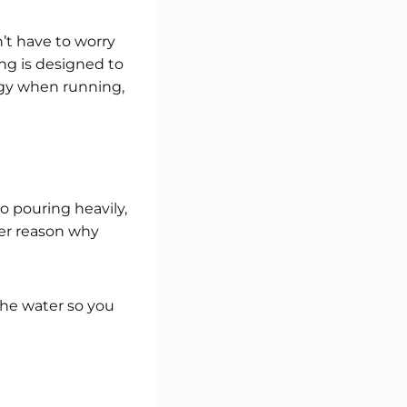
’t have to worry
ng is designed to
rgy when running,
o pouring heavily,
ger reason why
 the water so you