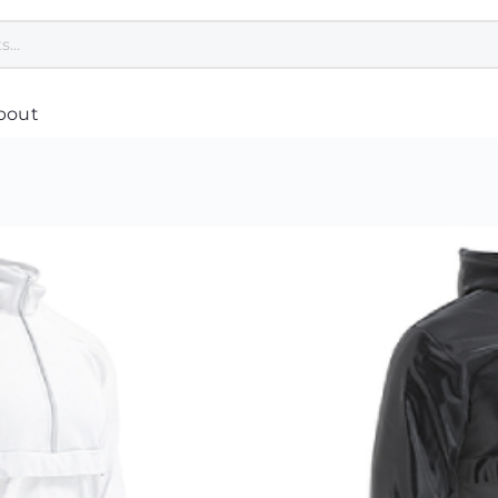
bout
Polo Tee Printing
Custom Umbrella
Cu
Custom Jackets
Customised Towel Singapore
Co
pore
T Shirt Printing Singapore
Custom Cap Singapore
Cu
Customised Apron Singapore
Healthcare & Wellness
Cu
Bandana Custom
Safety Gifts for Employees
Pl
Dri Fit Shirt Printing Singapore
Women Related
Cu
Customised Hoodie
Hand Sanitiser Singapore
Ba
nting
Jersey Printing Singapore
Reusable Mask
Cu
Safety Vest Singapore Supplier
Cu
asses
Custom Scarves
Cu
Print Singlet
Cu
Custom Speaker
g
Customised Tie
Cu
Custom USB Drives
Corporate Uniform Singapore
Cu
Disinfection UV Light
Varsity Jacket
Cu
Customised Earphones
Custom Socks
Cu
Custom Laptop Stand
Cu
Mobile Phone Accessories