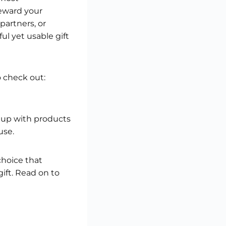
reward your
partners, or
l yet usable gift
o check out:
e up with products
use.
choice that
gift. Read on to