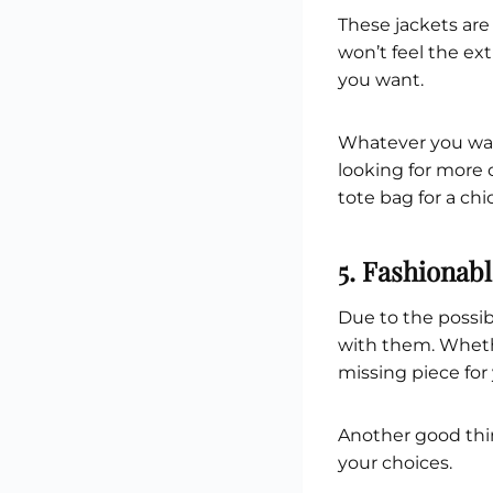
These jackets are
won’t feel the ex
you want.
Whatever you want 
looking for more
tote bag for a chi
5. Fashionab
Due to the possib
with them. Whethe
missing piece for 
Another good thin
your choices.