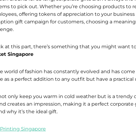
tems to pick out. Whether you’re choosing products to 
yees, offering tokens of appreciation to your business 
mption gift campaign for customers, choosing a meaningfu
lenge.
tuck at this part, there’s something that you might want t
et Singapore
he world of fashion has constantly evolved and has com
e as a perfect addition to any outfit but have a practical 
ot only keep you warm in cold weather but is a trendy 
and creates an impression, making it a perfect corporate 
d why it’s the ideal gift.