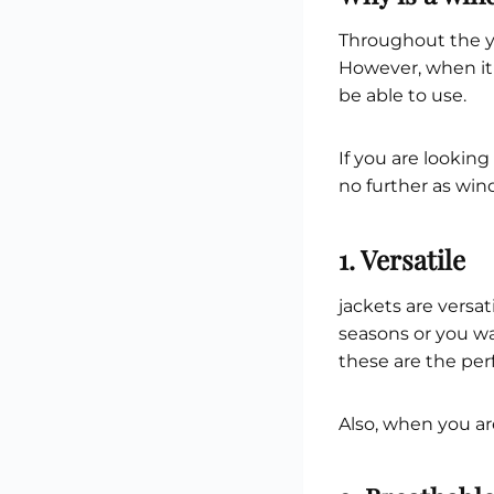
Throughout the ye
However, when it
be able to use.
If you are looking
no further as win
1. Versatile
jackets are versa
seasons or you w
these are the perf
Also, when you are