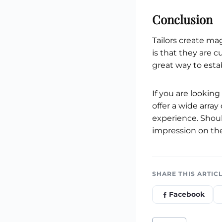
Conclusion
Tailors create ma
is that they are c
great way to esta
If you are lookin
offer a wide arra
experience. Shoul
impression on the
SHARE THIS ARTIC
Facebook
Post