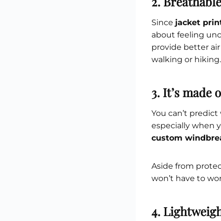
2. Breathabl
Since
jacket pri
about feeling unc
provide better ai
walking or hiking.
3. It’s made 
You can’t predict
especially when y
custom windbre
Aside from protect
won’t have to wo
4. Lightweig