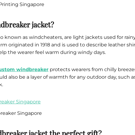
Printing Singapore
ndbreaker jacket?
o known as windcheaters, are light jackets used for rain
term originated in 1918 and is used to describe leather sh
elp the wearer feel warm during windy days.
ustom windbreaker
protects wearers from chilly breezes,
ould also be a layer of warmth for any outdoor day, such a
k.
eaker Singapore
breaker jacket the perfect gift?