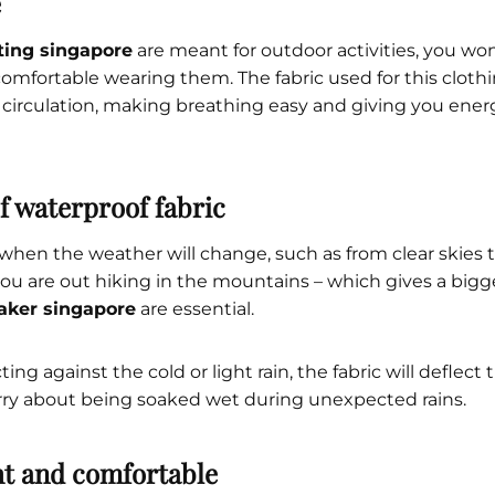
e
nting singapore
are meant for outdoor activities, you won
omfortable wearing them. The fabric used for this clothi
r circulation, making breathing easy and giving you ene
of waterproof fabric
 when the weather will change, such as from clear skies t
ou are out hiking in the mountains – which gives a big
aker singapore
are essential.
ing against the cold or light rain, the fabric will deflect
rry about being soaked wet during unexpected rains.
ht and comfortable