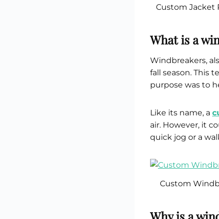
Custom Jacket 
What is a wi
Windbreakers, als
fall season. This 
purpose was to h
Like its name, a
c
air. However, it c
quick jog or a wal
Custom Windbr
Why is a wind