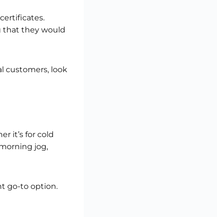
ertificates.
g that they would
ial customers, look
 it’s for cold
morning jog,
nt go-to option.