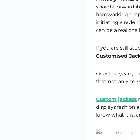
straightforward i
hardworking emplo
initiating a rede
can be a real chal
If you are still s
Customised Jack
Over the years, t
that not only serv
Custom jackets
n
displays fashion 
know what it is, an