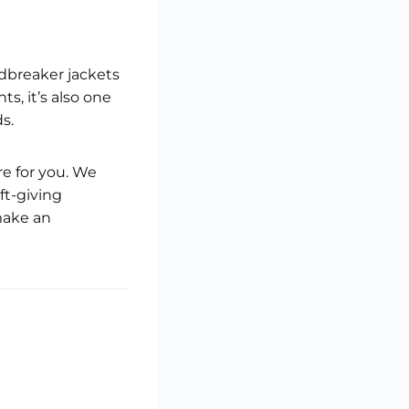
ndbreaker jackets
s, it’s also one
s.
ere for you. We
ft-giving
make an