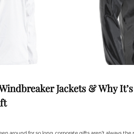
Cu
Custom Power Bank
Cu
ier
Lanyard Card Holder Branded
Custom Travel Adapter
Cu
Singapore
s
Door Gifts for Corporate Events
Fo
Custom USB Charging Cable
Eco Friendly Gifts
Printing
Cu
Lanyard Printing
Si
Custom Portable Fan
Outdoor Gifts
Cu
Custom USB Hub
Di
Custom Humidifier
Ae
Custom Wireless Mouse
ting
Cu
Laptop Camera Cover
Windbreaker Jackets & Why It’s
ft
een around for so long, corporate gifts aren’t always the