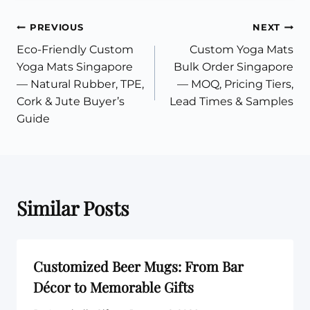
Post
PREVIOUS
NEXT
Eco-Friendly Custom
Custom Yoga Mats
navigation
Yoga Mats Singapore
Bulk Order Singapore
— Natural Rubber, TPE,
— MOQ, Pricing Tiers,
Cork & Jute Buyer’s
Lead Times & Samples
Guide
Similar Posts
Customized Beer Mugs: From Bar
Décor to Memorable Gifts