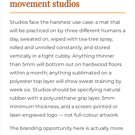
movement studios
Studios face the harshest use case: a mat that
will be practiced on by three different humans a
day, sweated on, wiped with tea-tree spray,
rolled and unrolled constantly, and stored
vertically in a tight cubby. Anything thinner
than 5mm will bottom out on hardwood floors
within a month; anything sublimated on a
polyester top layer will show sweat staining by
week six. Studios should be specifying natural
rubber with a polyurethane grip layer, 5mm
minimum thickness, and a screen-printed or
laser-engraved logo — not full-colour artwork.
The branding opportunity here is actually more