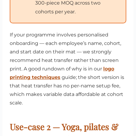
300-piece MOQ across two
cohorts per year.
If your programme involves personalised
onboarding — each employee’s name, cohort,
and start date on their mat — we strongly
recommend heat transfer rather than screen
print. A good rundown of why is in our
logo
printing techniques
guide; the short version is
that heat transfer has no per-name setup fee,
which makes variable data affordable at cohort
scale.
Use-case 2 — Yoga, pilates &