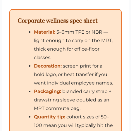
Corporate wellness spec sheet
Material:
5–6mm TPE or NBR —
light enough to carry on the MRT,
thick enough for office-floor
classes.
Decoration:
screen print for a
bold logo, or heat transfer if you
want individual employee names.
Packaging:
branded carry strap +
drawstring sleeve doubled as an
MRT commute bag.
Quantity tip:
cohort sizes of 50–
100 mean you will typically hit the