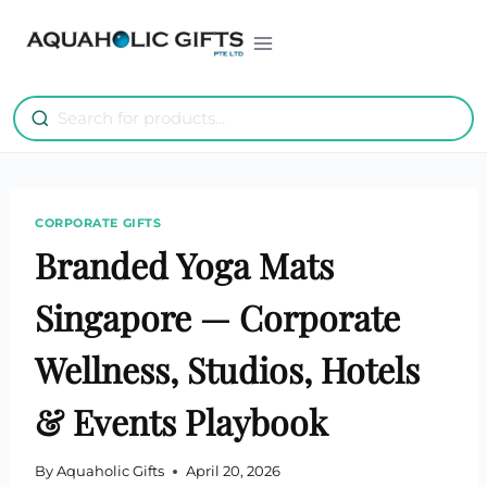
Skip
to
content
CORPORATE GIFTS
Branded Yoga Mats
Singapore — Corporate
Wellness, Studios, Hotels
& Events Playbook
By
Aquaholic Gifts
April 20, 2026