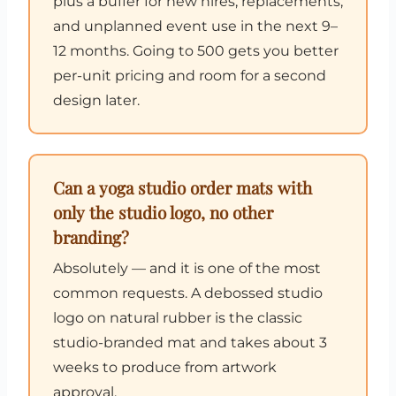
plus a buffer for new hires, replacements,
and unplanned event use in the next 9–
12 months. Going to 500 gets you better
per-unit pricing and room for a second
design later.
Can a yoga studio order mats with
only the studio logo, no other
branding?
Absolutely — and it is one of the most
common requests. A debossed studio
logo on natural rubber is the classic
studio-branded mat and takes about 3
weeks to produce from artwork
approval.