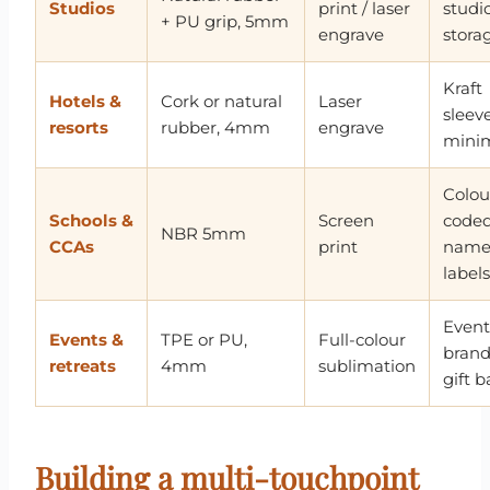
Studios
print / laser
studi
+ PU grip, 5mm
engrave
stora
Kraft
Hotels &
Cork or natural
Laser
sleeve
resorts
rubber, 4mm
engrave
minim
Colou
Schools &
Screen
coded
NBR 5mm
CCAs
print
nam
labels
Event
Events &
TPE or PU,
Full-colour
bran
retreats
4mm
sublimation
gift 
Building a multi-touchpoint