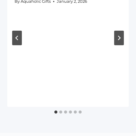
By
Aquaholic Gifts
January 2, 2026