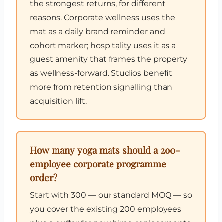
the strongest returns, for different
reasons. Corporate wellness uses the
mat as a daily brand reminder and
cohort marker; hospitality uses it as a
guest amenity that frames the property
as wellness-forward. Studios benefit
more from retention signalling than
acquisition lift.
How many yoga mats should a 200-
employee corporate programme
order?
Start with 300 — our standard MOQ — so
you cover the existing 200 employees