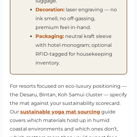
luggage.
Decoration:
laser engraving — no
ink smell, no off-gassing,
premium feel-in-hand.
Packaging:
neutral kraft sleeve
with hotel monogram; optional
RFID-tagged for housekeeping
inventory.
For resorts focused on eco-luxury positioning —
the Desaru, Bintan, Koh Samui cluster — specify
the mat against your sustainability scorecard.
Our
sustainable yoga mat sourcing
guide
covers which materials hold up in humid
coastal environments and which ones don’t,