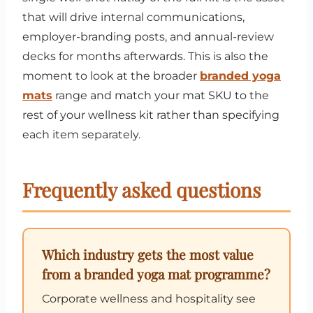
that will drive internal communications,
employer-branding posts, and annual-review
decks for months afterwards. This is also the
moment to look at the broader
branded yoga
mats
range and match your mat SKU to the
rest of your wellness kit rather than specifying
each item separately.
Frequently asked questions
Which industry gets the most value
from a branded yoga mat programme?
Corporate wellness and hospitality see