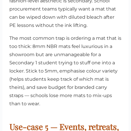
fashion-level aesthetic is secondary. School
procurement teams typically want a mat that
can be wiped down with diluted bleach after
PE lessons without the ink lifting.
The most common trap is ordering a mat that is
too thick: 8mm NBR mats feel luxurious in a
showroom but are unmanageable for a
Secondary 1 student trying to stuff one into a
locker. Stick to 5mm, emphasise colour variety
(helps students keep track of which mat is
theirs), and save budget for branded carry
straps — schools lose more mats to mix-ups
than to wear.
Use-case 5 — Events, retreats,