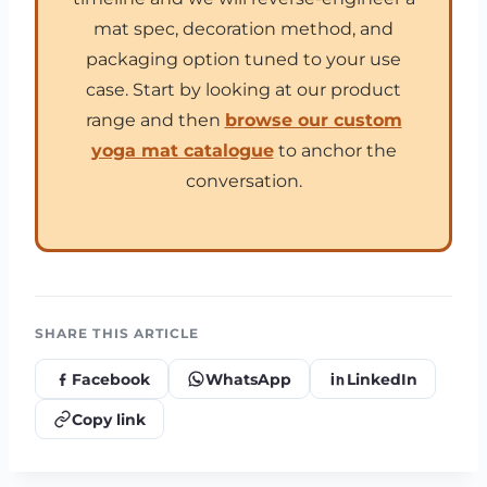
mat spec, decoration method, and
packaging option tuned to your use
case. Start by looking at our product
range and then
browse our custom
yoga mat catalogue
to anchor the
conversation.
SHARE THIS ARTICLE
Facebook
WhatsApp
LinkedIn
Copy link