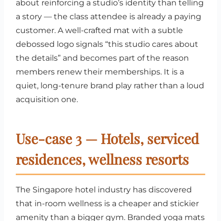
about reinforcing a studio’s identity than telling
a story — the class attendee is already a paying
customer. A well-crafted mat with a subtle
debossed logo signals “this studio cares about
the details” and becomes part of the reason
members renew their memberships. It is a
quiet, long-tenure brand play rather than a loud
acquisition one.
Use-case 3 — Hotels, serviced
residences, wellness resorts
The Singapore hotel industry has discovered
that in-room wellness is a cheaper and stickier
amenity than a bigger gym. Branded yoga mats