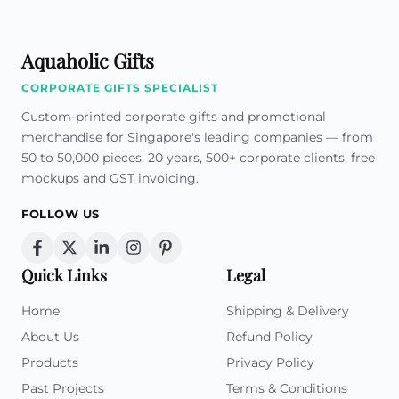
Aquaholic Gifts
CORPORATE GIFTS SPECIALIST
Custom-printed corporate gifts and promotional
merchandise for Singapore's leading companies — from
50 to 50,000 pieces. 20 years, 500+ corporate clients, free
mockups and GST invoicing.
FOLLOW US
Quick Links
Legal
Home
Shipping & Delivery
About Us
Refund Policy
Products
Privacy Policy
Past Projects
Terms & Conditions