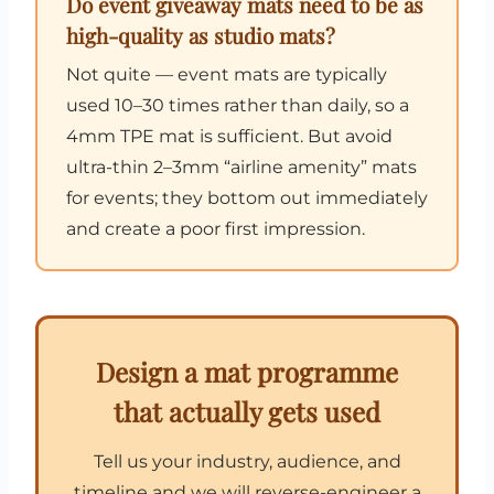
Do event giveaway mats need to be as
high-quality as studio mats?
Not quite — event mats are typically
used 10–30 times rather than daily, so a
4mm TPE mat is sufficient. But avoid
ultra-thin 2–3mm “airline amenity” mats
for events; they bottom out immediately
and create a poor first impression.
Design a mat programme
that actually gets used
Tell us your industry, audience, and
timeline and we will reverse-engineer a