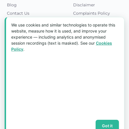
Blog
Disclaimer
Contact Us
Complaints Policy
Cookies Policy
We use cookies and similar technologies to operate this
Get in Touch
website, measure how it is used, and improve your
experience — including analytics and anonymised
Blk 5022 Ang Mo Kio Industrial Park 2,
session recordings (text is masked). See our
Cookies
#03-37, Singapore 569525
Policy
.
Tel:
(+65) 6589 8175
Email:
sales1@aquaholic.com.sg
Mon–Fri, 9:00am – 5:00pm
💬 WhatsApp Us
© 2026 aquaholic.com.sg ·
Sitemap
Got it