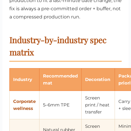
production to fit a last-minute date change; the
fix is always a pre-committed order + buffer, not
a compressed production run.
Industry-by-industry spec
matrix
Recommended
Pack
Industry
Decoration
mat
prior
Screen
Corporate
Carry
5–6mm TPE
print / heat
wellness
+ sle
transfer
Screen
Mini
Natural rubber