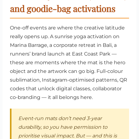
and goodie-bag activations
One-off events are where the creative latitude
really opens up. A sunrise yoga activation on
Marina Barrage, a corporate retreat in Bali, a
runners’ brand launch at East Coast Park —
these are moments where the mat is the hero
object and the artwork can go big. Full-colour
sublimation, Instagram-optimised patterns, QR
codes that unlock digital classes, collaborator
co-branding — it all belongs here.
Event-run mats don’t need 3-year
durability, so you have permission to
prioritise visual impact. But — and this is