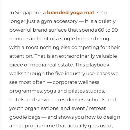
In Singapore, a
branded yoga mat
is no
longer just a gym accessory — it is a quietly
powerful brand surface that spends 60 to 90
minutes in front of a single human being
with almost nothing else competing for their
attention. That is an extraordinarily valuable
piece of media real estate. This playbook
walks through the five industry use-cases we
see most often — corporate wellness
programmes, yoga and pilates studios,
hotels and serviced residences, schools and
youth organisations, and event / retreat
goodie bags — and shows you how to design
a mat programme that actually gets used,