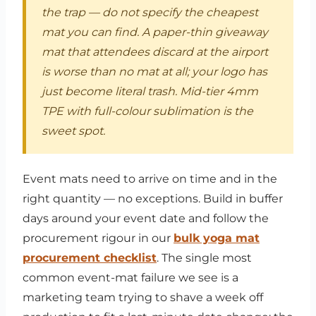
the trap — do not specify the cheapest
mat you can find. A paper-thin giveaway
mat that attendees discard at the airport
is worse than no mat at all; your logo has
just become literal trash. Mid-tier 4mm
TPE with full-colour sublimation is the
sweet spot.
Event mats need to arrive on time and in the
right quantity — no exceptions. Build in buffer
days around your event date and follow the
procurement rigour in our
bulk yoga mat
procurement checklist
. The single most
common event-mat failure we see is a
marketing team trying to shave a week off