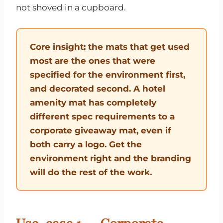
not shoved in a cupboard.
Core insight: the mats that get used
most are the ones that were
specified for the environment first,
and decorated second. A hotel
amenity mat has completely
different spec requirements to a
corporate giveaway mat, even if
both carry a logo. Get the
environment right and the branding
will do the rest of the work.