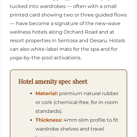
tucked into wardrobes — often with a small
printed card showing two or three guided flows
— have become a signature of the new-wave
wellness hotels along Orchard Road and at
resort properties in Sentosa and Desaru. Hotels
can also white-label mats for the spa and for
yoga-by-the-pool activations.
Hotel amenity spec sheet
Material:
premium natural rubber
or cork (chemical-free, for in-room
standards).
Thickness:
4mm slim profile to fit
wardrobe shelves and travel