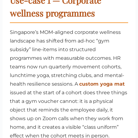
Use-case 1 — Corporate
wellness programmes
Singapore’s MOM-aligned corporate wellness
landscape has shifted from ad-hoc “gym
subsidy” line-items into structured
programmes with measurable outcomes. HR
teams now run quarterly movement cohorts,
lunchtime yoga, stretching clubs, and mental-
health resilience sessions. A
custom yoga mat
issued at the start of a cohort does three things
that a gym voucher cannot: it is a physical
object that reminds the employee daily, it
shows up on Zoom calls when they work from
home, and it creates a visible “class uniform”
effect when the cohort meets in person.