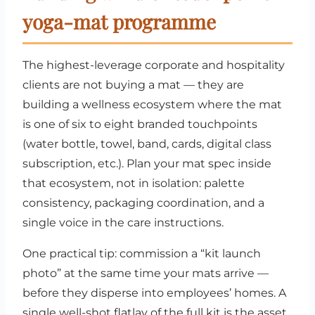
yoga-mat programme
The highest-leverage corporate and hospitality
clients are not buying a mat — they are
building a wellness ecosystem where the mat
is one of six to eight branded touchpoints
(water bottle, towel, band, cards, digital class
subscription, etc.). Plan your mat spec inside
that ecosystem, not in isolation: palette
consistency, packaging coordination, and a
single voice in the care instructions.
One practical tip: commission a “kit launch
photo” at the same time your mats arrive —
before they disperse into employees’ homes. A
single well-shot flatlay of the full kit is the asset