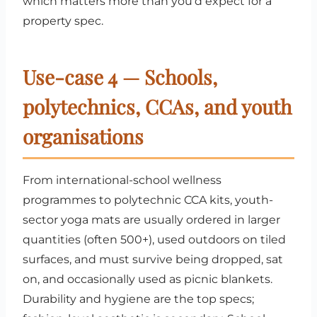
which matters more than you’d expect for a
property spec.
Use-case 4 — Schools,
polytechnics, CCAs, and youth
organisations
From international-school wellness
programmes to polytechnic CCA kits, youth-
sector yoga mats are usually ordered in larger
quantities (often 500+), used outdoors on tiled
surfaces, and must survive being dropped, sat
on, and occasionally used as picnic blankets.
Durability and hygiene are the top specs;