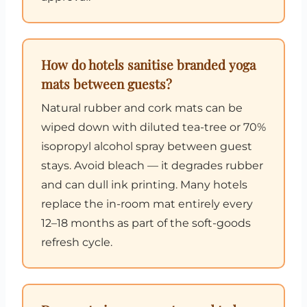
How do hotels sanitise branded yoga
mats between guests?
Natural rubber and cork mats can be
wiped down with diluted tea-tree or 70%
isopropyl alcohol spray between guest
stays. Avoid bleach — it degrades rubber
and can dull ink printing. Many hotels
replace the in-room mat entirely every
12–18 months as part of the soft-goods
refresh cycle.