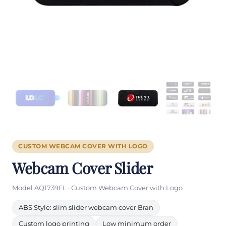
CUSTOM WEBCAM COVER WITH LOGO
Webcam Cover Slider
Model AQ1739FL · Custom Webcam Cover with Logo
ABS Style: slim slider webcam cover Bran
Custom logo printing
Low minimum order