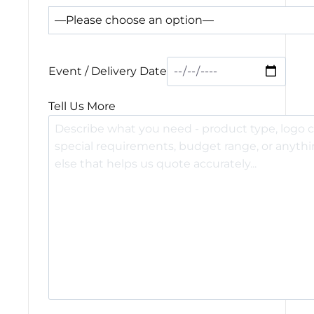
Event / Delivery Date
Tell Us More