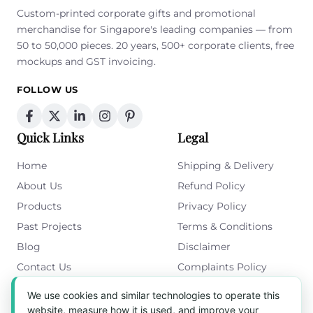
Custom-printed corporate gifts and promotional
merchandise for Singapore's leading companies — from
50 to 50,000 pieces. 20 years, 500+ corporate clients, free
mockups and GST invoicing.
FOLLOW US
Quick Links
Legal
Home
Shipping & Delivery
About Us
Refund Policy
Products
Privacy Policy
Past Projects
Terms & Conditions
Blog
Disclaimer
Contact Us
Complaints Policy
Cookies Policy
We use cookies and similar technologies to operate this
Get in Touch
website, measure how it is used, and improve your