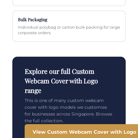
Bulk Packaging
Individual polybag or carton bulk packing for large
corporate orders.
Explore our full Custom
Webcam Cover with Logo
range
This is one of many custom webcam
cover with logo models we customise
for businesses across Singapore. Browse
the full collection.
View Custom Webcam Cover with Logo