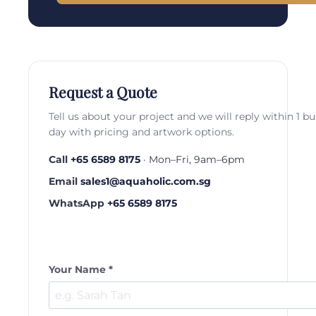
Request a Quote
Tell us about your project and we will reply within 1 b
day with pricing and artwork options.
Call
+65 6589 8175
· Mon–Fri, 9am–6pm
Email
sales1@aquaholic.com.sg
WhatsApp
+65 6589 8175
Your Name *