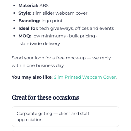
Material:
ABS
Style:
slim slider webcam cover
Branding:
logo print
Ideal for:
tech giveaways, offices and events
MOQ:
low minimums · bulk pricing ·
islandwide delivery
Send your logo for a free mock-up — we reply
within one business day.
You may also like:
Slim Printed Webcam Cover
.
Great for these occasions
Corporate gifting — client and staff
appreciation