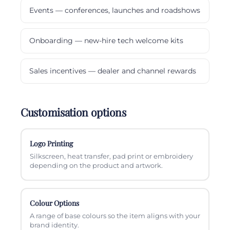
Events — conferences, launches and roadshows
Onboarding — new-hire tech welcome kits
Sales incentives — dealer and channel rewards
Customisation options
Logo Printing
Silkscreen, heat transfer, pad print or embroidery
depending on the product and artwork.
Colour Options
A range of base colours so the item aligns with your
brand identity.