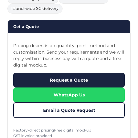
Island-wide SG delivery
Get a Quote
Pricing depends on quantity, print method and
customisation. Send your requirements and we will
reply within 1 business day with a quote and a free
digital mockup.
Request a Quote
WhatsApp Us
Email a Quote Request
Factory-direct pricing
Free digital mockup
GST invoice provided