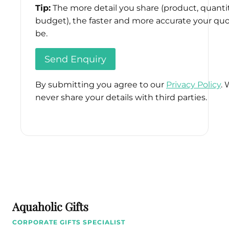
Tip:
The more detail you share (product, quantit
budget), the faster and more accurate your quo
be.
By submitting you agree to our
Privacy Policy
. 
never share your details with third parties.
Please
leave
this
field
empty.
Aquaholic Gifts
CORPORATE GIFTS SPECIALIST