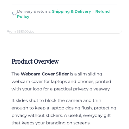
Delivery & returns:
Shipping & Delivery
·
Refund
Policy
From S$10.00
/pc
Product Overview
The
Webcam Cover Slider
is a slim sliding
webcam cover for laptops and phones, printed
with your logo for a practical privacy giveaway.
It slides shut to block the camera and thin
enough to keep a laptop closing flush, protecting
privacy without stickers. A useful, everyday gift
that keeps your branding on screens.