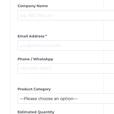
Company Name
Email Address *
Phone / WhatsApp
Product Category
Estimated Quantity