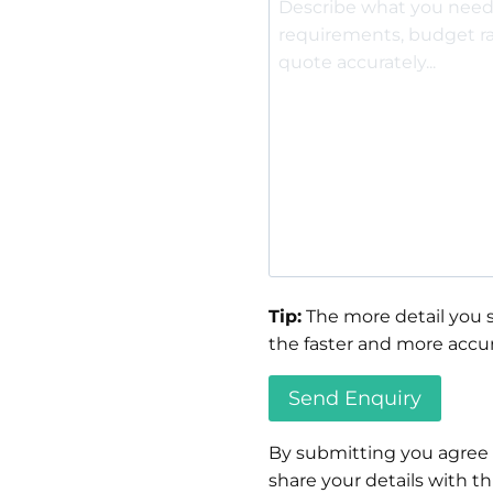
Tip:
The more detail you s
the faster and more accur
By submitting you agree
share your details with thi