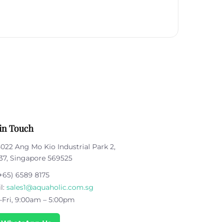
in Touch
5022 Ang Mo Kio Industrial Park 2,
37, Singapore 569525
+65) 6589 8175
l:
sales1@aquaholic.com.sg
Fri, 9:00am – 5:00pm