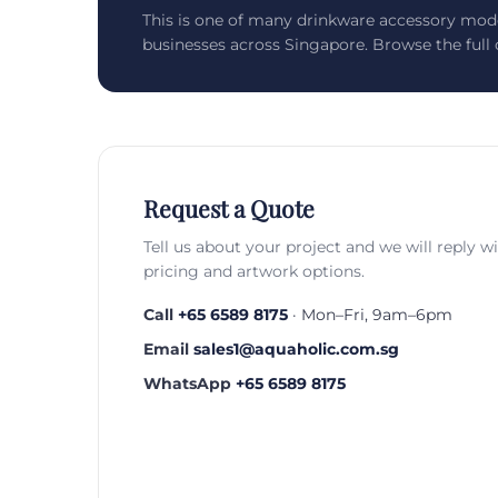
This is one of many drinkware accessory mod
businesses across Singapore. Browse the full c
Request a Quote
Tell us about your project and we will reply w
pricing and artwork options.
Call
+65 6589 8175
· Mon–Fri, 9am–6pm
Email
sales1@aquaholic.com.sg
WhatsApp
+65 6589 8175