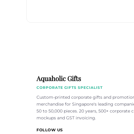
Aquaholic Gifts
CORPORATE GIFTS SPECIALIST
Custom-printed corporate gifts and promotio
merchandise for Singapore's leading compan
50 to 50,000 pieces. 20 years, 500+ corporate cl
mockups and GST invoicing.
FOLLOW US