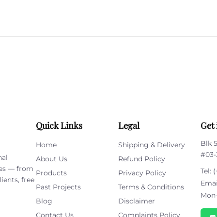
Please
leave
this
field
empty.
Quick Links
Legal
Get 
Blk 
Home
Shipping & Delivery
#03-
nal
About Us
Refund Policy
ies — from
Tel:
(
Products
Privacy Policy
ients, free
Emai
Past Projects
Terms & Conditions
Mon–
Blog
Disclaimer
Contact Us
Complaints Policy