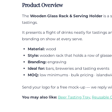
Product Overview
The
Wooden Glass Rack & Serving Holder
is a 
tastings.
It presents a flight of drinks neatly for tastings
branding on show at every serve.
Material:
wood
Style:
wooden rack that holds a row of glasse
Branding:
engraving
Ideal for:
bars, breweries and tasting events
MOQ:
low minimums · bulk pricing · islandwi
Send your logo for a free mock-up — we reply wi
You may also like:
Beer Tasting Tray
,
Reusable 