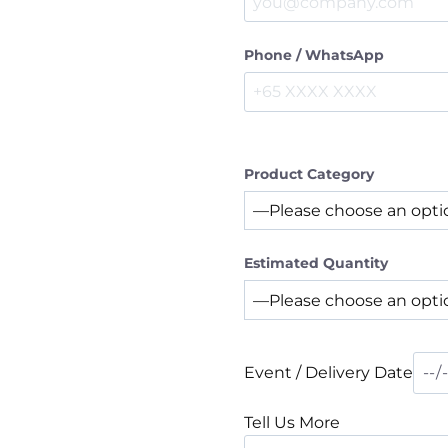
Phone / WhatsApp
Product Category
Estimated Quantity
Event / Delivery Date
Tell Us More