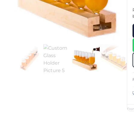
Custom Printed Toiletry Bag
Bill Holder
Customised Travel Bag
Singapore Hospitality Suppl
Custom Dry Bag
Custom Printed Ice Bucket
Custom Boots Bag
Kitchenware
Signing Pad
Menu Cover Singapore
Menu Display Stand
Point of Sale Merchandise
Branded Bottle Opener Prin
Fro