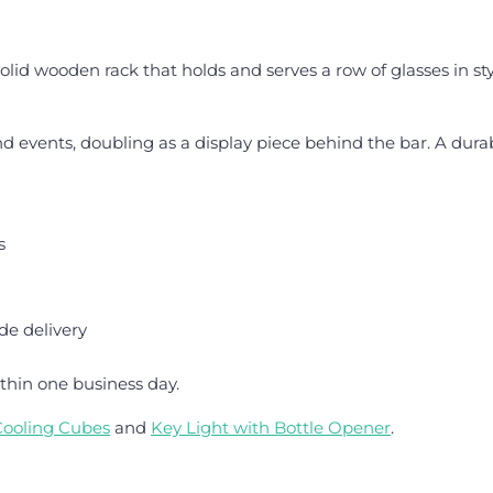
solid wooden rack that holds and serves a row of glasses in st
 and events, doubling as a display piece behind the bar. A dur
s
de delivery
thin one business day.
Cooling Cubes
and
Key Light with Bottle Opener
.