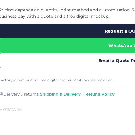
Cu
Custom Power Bank
Cu
ier
Lanyard Card Holder Branded
Custom Travel Adapter
Pricing depends on quantity, print method and customisation. Se
Cu
Singapore
s
Door Gifts for Corporate Events
business day with a quote and a free digital mockup.
Fo
Custom USB Charging Cable
Eco Friendly Gifts
Printing
Cu
Lanyard Printing
Si
Custom Portable Fan
Request a Qu
Outdoor Gifts
Cu
Custom USB Hub
Di
Custom Humidifier
Ae
WhatsApp 
Custom Wireless Mouse
ting
Cu
Laptop Camera Cover
Email a Quote R
Factory-direct pricing
Free digital mockup
GST invoice provided
Delivery & returns:
Shipping & Delivery
·
Refund Policy
m S$30.00
/pc