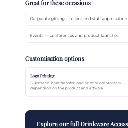
Great for these occasions
Corporate gifting — client and staff appreciation
Events — conferences and product launches
Customisation options
Logo Printing
Silkscreen, heat transfer, pad print or embroidery
depending on the product and artwork.
Explore our full Drinkware Acces