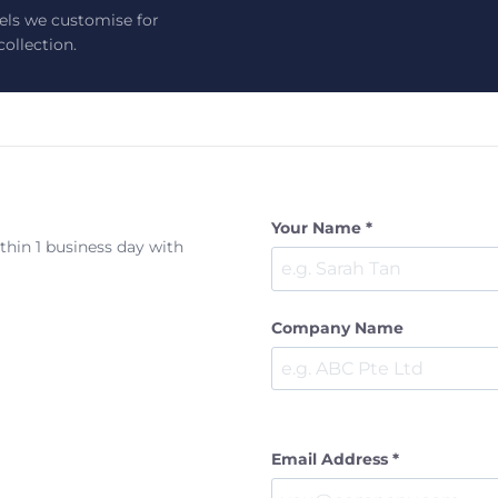
els we customise for
ollection.
Your Name *
ithin 1 business day with
Company Name
Email Address *