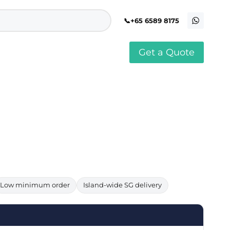
+65 6589 8175
Get a Quote
stomised Soft Toy
Custom Stress Balls
llar Pin Singapore
Custom Stationery Set
stomised Keychain Singapore
Custom Certificate Holder
stom Tissue Paper
Custom Mouse Mat
aque Award
Custom Notebook Printing
Singapore
stomized Games
Customised Post It Notes
dge Printing Singapore
Singapore
stom Cushion Singapore
Customised Pens
stom Frisbees
L Shape Folder Printing
stomized Magnets
Customized File
stom Mahjong Set
Customised Red Packet
Low minimum order
Island-wide SG delivery
stom Playing Cards Singapore
Singapore
stom Snow Globes
stom Yoga Mats with logo
stom Jenga
stom Jigsaw Puzzle
Custom Printed Bowl