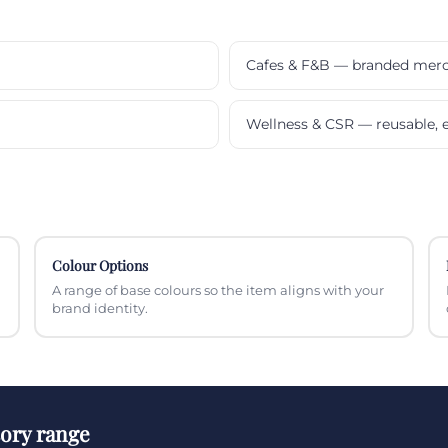
Cafes & F&B — branded mer
Wellness & CSR — reusable, e
Colour Options
A range of base colours so the item aligns with your
brand identity.
sory range