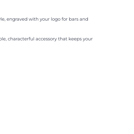
yle, engraved with your logo for bars and
able, characterful accessory that keeps your