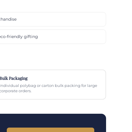
chandise
co-friendly gifting
Bulk Packaging
Individual polybag or carton bulk packing for large
corporate orders.