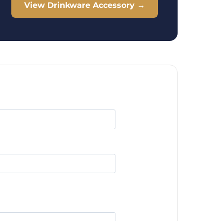
View Drinkware Accessory →