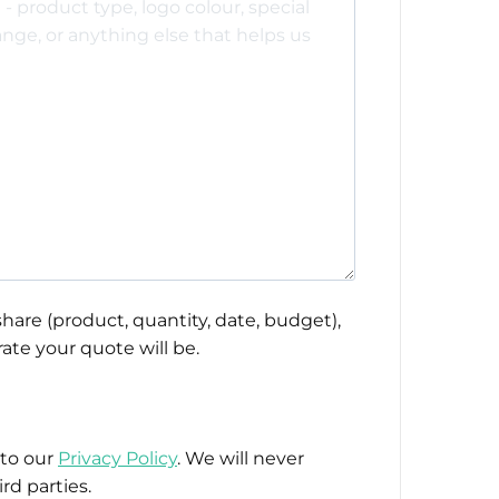
hare (product, quantity, date, budget),
ate your quote will be.
 to our
Privacy Policy
. We will never
rd parties.