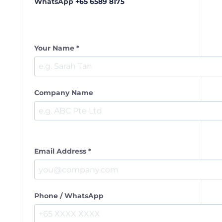
WhatsApp
+65 6589 8175
Your Name *
Company Name
Email Address *
Phone / WhatsApp