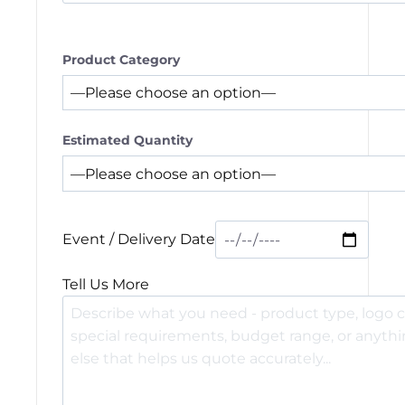
Product Category
Estimated Quantity
Event / Delivery Date
Tell Us More