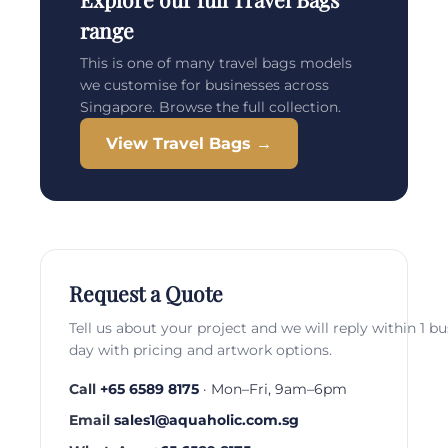
range
This is one of many travel bags models
we customise for businesses across
Singapore. Browse the full collection.
View Travel Bags →
Request a Quote
Tell us about your project and we will reply within 1 b
day with pricing and artwork options.
Call
+65 6589 8175
· Mon–Fri, 9am–6pm
Email
sales1@aquaholic.com.sg