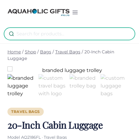
Skip
to
content
Home
/
Shop
/
Bags
/
Travel Bags
/
20-Inch Cabin
Luggage
TRAVEL BAGS
20-Inch Cabin Luggage
Model AQ2186FL · Travel Bags