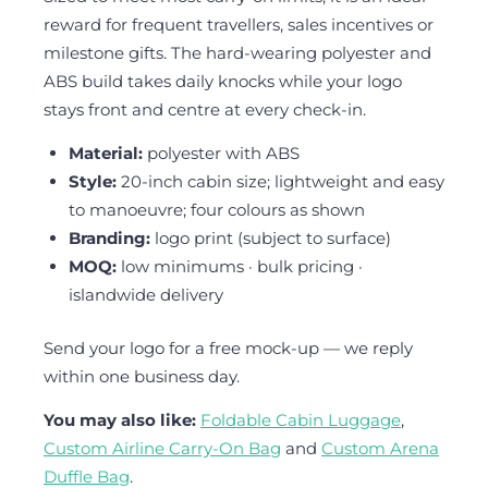
reward for frequent travellers, sales incentives or
milestone gifts. The hard-wearing polyester and
ABS build takes daily knocks while your logo
stays front and centre at every check-in.
Material:
polyester with ABS
Style:
20-inch cabin size; lightweight and easy
to manoeuvre; four colours as shown
Branding:
logo print (subject to surface)
MOQ:
low minimums · bulk pricing ·
islandwide delivery
Send your logo for a free mock-up — we reply
within one business day.
You may also like:
Foldable Cabin Luggage
,
Custom Airline Carry-On Bag
and
Custom Arena
Duffle Bag
.