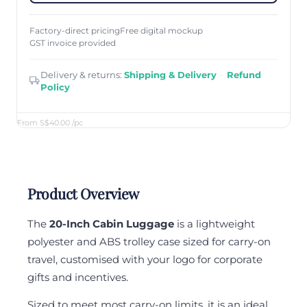
Factory-direct pricing
Free digital mockup
GST invoice provided
Delivery & returns:
Shipping & Delivery
·
Refund
Policy
From S$40.00
/pc
Product Overview
The
20-Inch Cabin Luggage
is a lightweight
polyester and ABS trolley case sized for carry-on
travel, customised with your logo for corporate
gifts and incentives.
Sized to meet most carry-on limits, it is an ideal