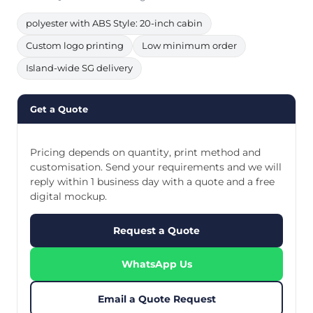
polyester with ABS Style: 20-inch cabin
Custom logo printing
Low minimum order
Island-wide SG delivery
Get a Quote
Pricing depends on quantity, print method and
customisation. Send your requirements and we will
reply within 1 business day with a quote and a free
digital mockup.
Request a Quote
WhatsApp Us
Email a Quote Request