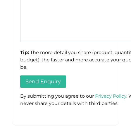
Tip:
The more detail you share (product, quantit
budget), the faster and more accurate your quo
be.
By submitting you agree to our
Privacy Policy
. 
never share your details with third parties.
Please
leave
this