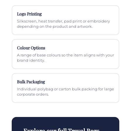
Logo Printing
Silkscreen, heat transfer, pad print or embroidery
depending on the product and artwork.
Colour Options
A range of base colours so the item aligns with your
brand identity.
Bulk Packaging
Individual polybag or carton bulk packing for large
corporate orders.
Explore our full Travel Bags