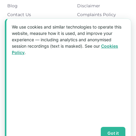
Blog
Disclaimer
Contact Us
Complaints Policy
Cookies Policy
We use cookies and similar technologies to operate this
Get in Touch
website, measure how it is used, and improve your
experience — including analytics and anonymised
Blk 5022 Ang Mo Kio Industrial Park 2,
session recordings (text is masked). See our
Cookies
#03-37, Singapore 569525
Policy
.
Tel:
(+65) 6589 8175
Email:
sales1@aquaholic.com.sg
Mon–Fri, 9:00am – 5:00pm
💬 WhatsApp Us
© 2026 aquaholic.com.sg ·
Sitemap
Got it