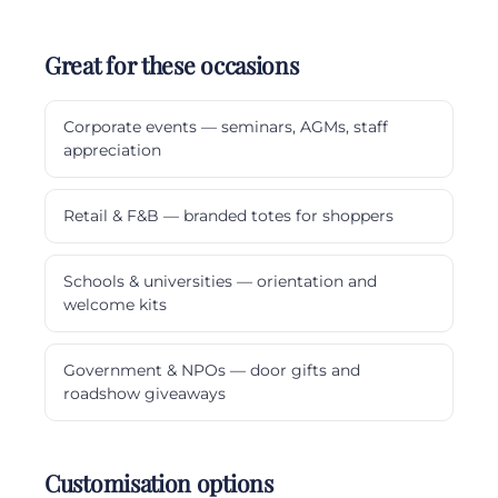
Great for these occasions
Corporate events — seminars, AGMs, staff
appreciation
Retail & F&B — branded totes for shoppers
Schools & universities — orientation and
welcome kits
Government & NPOs — door gifts and
roadshow giveaways
Customisation options