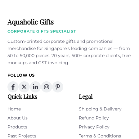
Aquaholic Gifts
CORPORATE GIFTS SPECIALIST
Custom-printed corporate gifts and promotional
merchandise for Singapore's leading companies — from
50 to 50,000 pieces. 20 years, 500+ corporate clients, free
mockups and GST invoicing.
FOLLOW US
Quick Links
Legal
Home
Shipping & Delivery
About Us
Refund Policy
Products
Privacy Policy
Past Projects
Terms & Conditions