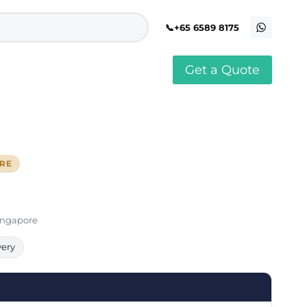
+65 6589 8175
Get a Quote
stomised Soft Toy
Custom Stress Balls
llar Pin Singapore
Custom Stationery Set
stomised Keychain Singapore
Custom Certificate Holder
stom Tissue Paper
Custom Mouse Mat
ORE
aque Award
Custom Notebook Printing
Singapore
stomized Games
Customised Post It Notes
dge Printing Singapore
Singapore
stom Cushion Singapore
Customised Pens
stom Frisbees
Singapore
L Shape Folder Printing
stomized Magnets
Customized File
stom Mahjong Set
Customised Red Packet
very
stom Playing Cards Singapore
Singapore
stom Snow Globes
stom Yoga Mats with logo
stom Jenga
stom Jigsaw Puzzle
Custom Printed Bowl