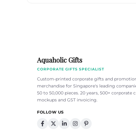
Aquaholic Gifts
CORPORATE GIFTS SPECIALIST
Custom-printed corporate gifts and promotio
merchandise for Singapore's leading compan
50 to 50,000 pieces. 20 years, 500+ corporate cl
mockups and GST invoicing.
FOLLOW US