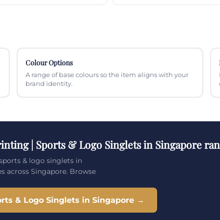
Colour Options
A range of base colours so the item aligns with your
brand identity.
inting | Sports & Logo Singlets in Singapore ra
sports & logo singlets in
es across Singapore. Browse
rts & Logo Singlets in Singapore →