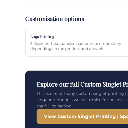
Customisation options
Logo Printing
Silkscreen, heat transfer, pad print or embroidery
depending on the product and artwork.
Explore our full Custom Singlet Pr
This is one of many custom singlet printing | 
singapore models we customise for business
the full collection.
View Custom Singlet Printing | Spo