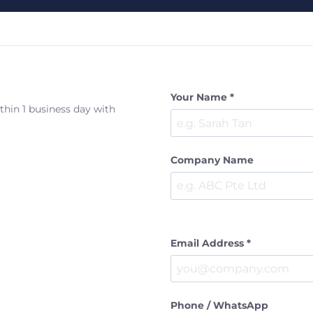
Your Name *
ithin 1 business day with
Company Name
Email Address *
Phone / WhatsApp