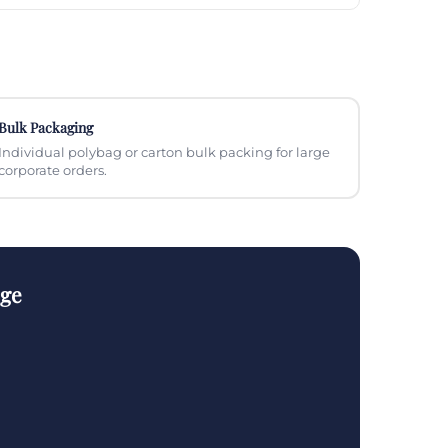
Bulk Packaging
Individual polybag or carton bulk packing for large
corporate orders.
nge