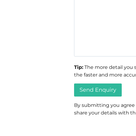
Tip:
The more detail you s
the faster and more accur
By submitting you agree
share your details with thi
Please
leave