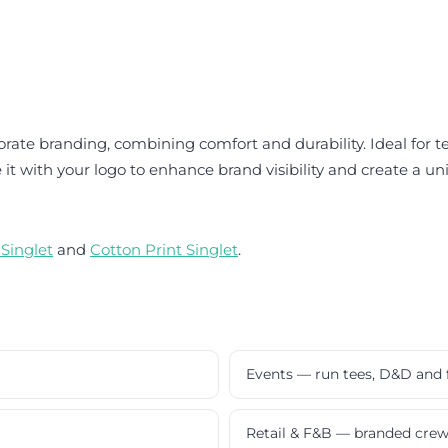
orate branding, combining comfort and durability. Ideal for t
 it with your logo to enhance brand visibility and create a uni
 Singlet
and
Cotton Print Singlet
.
Events — run tees, D&D and 
Retail & F&B — branded cre