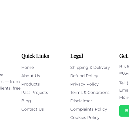
this
field
empty.
Quick Links
Legal
Get 
Blk 
Home
Shipping & Delivery
#03-
nal
About Us
Refund Policy
ies — from
Tel:
(
Products
Privacy Policy
ients, free
Emai
Past Projects
Terms & Conditions
Mon–
Blog
Disclaimer
Contact Us
Complaints Policy

Cookies Policy