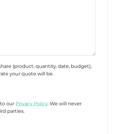
hare (product, quantity, date, budget),
ate your quote will be.
 to our
Privacy Policy
. We will never
rd parties.