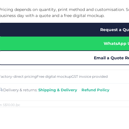
Cu
Custom Power Bank
Cu
ier
Lanyard Card Holder Branded
Custom Travel Adapter
Pricing depends on quantity, print method and customisation. Se
Cu
Singapore
s
Door Gifts for Corporate Events
business day with a quote and a free digital mockup.
Fo
Custom USB Charging Cable
Eco Friendly Gifts
Printing
Cu
Lanyard Printing
Si
Custom Portable Fan
Request a Qu
Outdoor Gifts
Cu
Custom USB Hub
Di
Custom Humidifier
Ae
WhatsApp 
Custom Wireless Mouse
ting
Cu
Laptop Camera Cover
Email a Quote R
Factory-direct pricing
Free digital mockup
GST invoice provided
Delivery & returns:
Shipping & Delivery
·
Refund Policy
m S$10.00
/pc