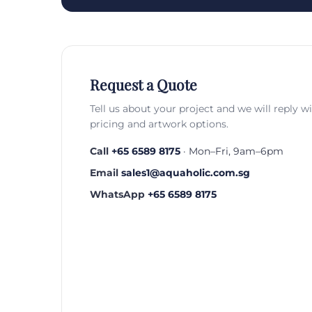
Request a Quote
Tell us about your project and we will reply w
pricing and artwork options.
Call
+65 6589 8175
· Mon–Fri, 9am–6pm
Email
sales1@aquaholic.com.sg
WhatsApp
+65 6589 8175