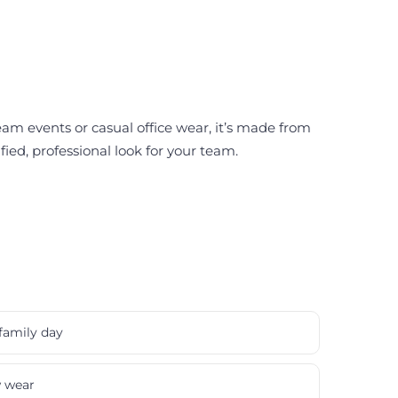
eam events or casual office wear, it’s made from
fied, professional look for your team.
family day
w wear