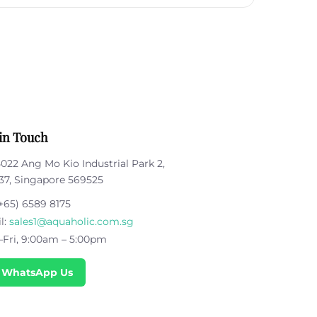
in Touch
5022 Ang Mo Kio Industrial Park 2,
37, Singapore 569525
+65) 6589 8175
l:
sales1@aquaholic.com.sg
Fri, 9:00am – 5:00pm
 WhatsApp Us