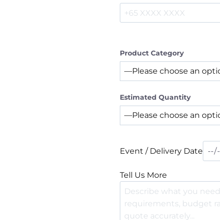
Product Category
Estimated Quantity
Event / Delivery Date
Tell Us More