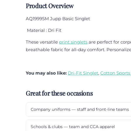
Product Overview
AQ1999SM Jupp Basic Singlet
Material : Dri Fit
These versatile
print singlets
are perfect for corp
breathable fabric for all-day comfort. Personalize
You may also like:
Dri-Fit Singlet
,
Cotton Sports
Great for these occasions
Company uniforms — staff and front-line teams
Schools & clubs — team and CCA apparel