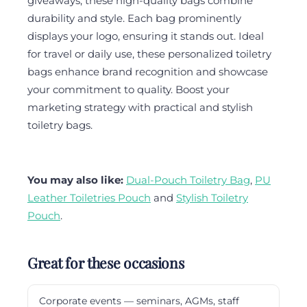
giveaways, these high-quality bags combine
durability and style. Each bag prominently
displays your logo, ensuring it stands out. Ideal
for travel or daily use, these personalized toiletry
bags enhance brand recognition and showcase
your commitment to quality. Boost your
marketing strategy with practical and stylish
toiletry bags.
You may also like:
Dual-Pouch Toiletry Bag
,
PU
Leather Toiletries Pouch
and
Stylish Toiletry
Pouch
.
Great for these occasions
Corporate events — seminars, AGMs, staff