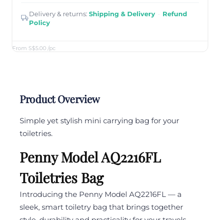
Delivery & returns:
Shipping & Delivery
·
Refund
Policy
From S$5.00
/pc
Product Overview
Simple yet stylish mini carrying bag for your
toiletries.
Penny Model AQ2216FL
Toiletries Bag
Introducing the Penny Model AQ2216FL — a
sleek, smart toiletry bag that brings together
style, durability and practicality for your travels,