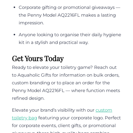
Corporate gifting or promotional giveaways —
the Penny Model AQ2216FL makes a lasting
impression.
Anyone looking to organise their daily hygiene
kit in a stylish and practical way.
Get Yours Today
Ready to elevate your toiletry game? Reach out
to Aquaholic Gifts for information on bulk orders,
custom branding or to place an order for the
Penny Model AQ2216FL — where function meets
refined design.
Elevate your brand’s visibility with our
custom
toiletry bag
featuring your corporate logo. Perfect
for corporate events, client gifts, or promotional