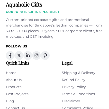
Aquaholic Gifts
CORPORATE GIFTS SPECIALIST
Custom-printed corporate gifts and promotional
merchandise for Singapore's leading companies — from
50 to 50,000 pieces. 20 years, 500+ corporate clients, free
mockups and GST invoicing.
FOLLOW US
Quick Links
Legal
Home
Shipping & Delivery
About Us
Refund Policy
Products
Privacy Policy
Past Projects
Terms & Conditions
Blog
Disclaimer
Contact Us
Complaints Policy