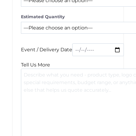
Estimated Quantity
Event / Delivery Date
Tell Us More