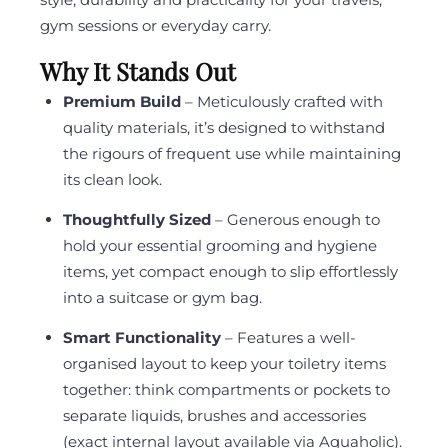
gym sessions or everyday carry.
Why It Stands Out
Premium Build
– Meticulously crafted with
quality materials, it’s designed to withstand
the rigours of frequent use while maintaining
its clean look.
Thoughtfully Sized
– Generous enough to
hold your essential grooming and hygiene
items, yet compact enough to slip effortlessly
into a suitcase or gym bag.
Smart Functionality
– Features a well-
organised layout to keep your toiletry items
together: think compartments or pockets to
separate liquids, brushes and accessories
(exact internal layout available via Aquaholic).