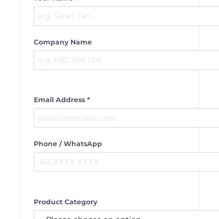
Company Name
Email Address *
Phone / WhatsApp
Product Category