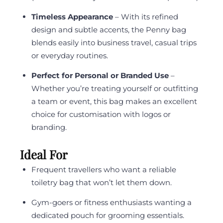
Timeless Appearance
– With its refined
design and subtle accents, the Penny bag
blends easily into business travel, casual trips
or everyday routines.
Perfect for Personal or Branded Use
–
Whether you’re treating yourself or outfitting
a team or event, this bag makes an excellent
choice for customisation with logos or
branding.
Ideal For
Frequent travellers who want a reliable
toiletry bag that won’t let them down.
Gym-goers or fitness enthusiasts wanting a
dedicated pouch for grooming essentials.