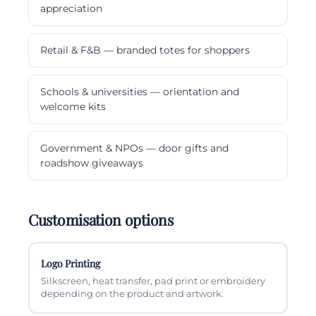
appreciation
Retail & F&B — branded totes for shoppers
Schools & universities — orientation and
welcome kits
Government & NPOs — door gifts and
roadshow giveaways
Customisation options
Logo Printing
Silkscreen, heat transfer, pad print or embroidery
depending on the product and artwork.