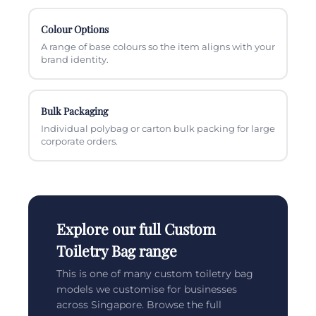
Colour Options
A range of base colours so the item aligns with your
brand identity.
Bulk Packaging
Individual polybag or carton bulk packing for large
corporate orders.
Explore our full Custom
Toiletry Bag range
This is one of many custom toiletry bag
models we customise for businesses
across Singapore. Browse the full