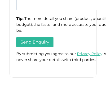
Tip:
The more detail you share (product, quantit
budget), the faster and more accurate your quo
be.
By submitting you agree to our
Privacy Policy
. 
never share your details with third parties.
Please
leave
this
field
empty.