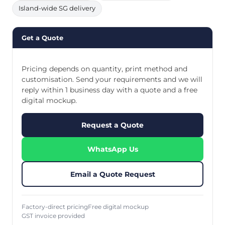
Island-wide SG delivery
Get a Quote
Pricing depends on quantity, print method and
customisation. Send your requirements and we will
reply within 1 business day with a quote and a free
digital mockup.
Request a Quote
WhatsApp Us
Email a Quote Request
Factory-direct pricing
Free digital mockup
GST invoice provided