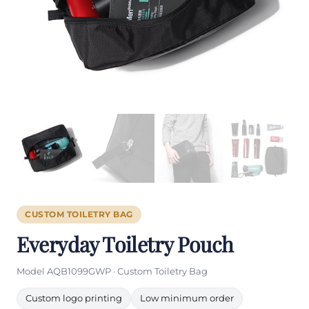
CUSTOM TOILETRY BAG
Everyday Toiletry Pouch
Model AQB1099GWP · Custom Toiletry Bag
Custom logo printing
Low minimum order