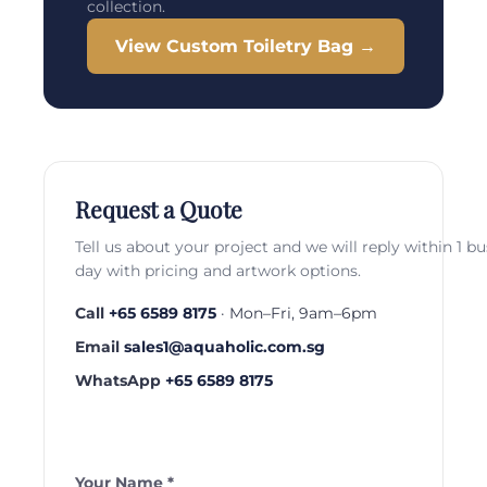
collection.
View Custom Toiletry Bag →
Request a Quote
Tell us about your project and we will reply within 1 b
day with pricing and artwork options.
Call
+65 6589 8175
· Mon–Fri, 9am–6pm
Email
sales1@aquaholic.com.sg
WhatsApp
+65 6589 8175
Your Name *